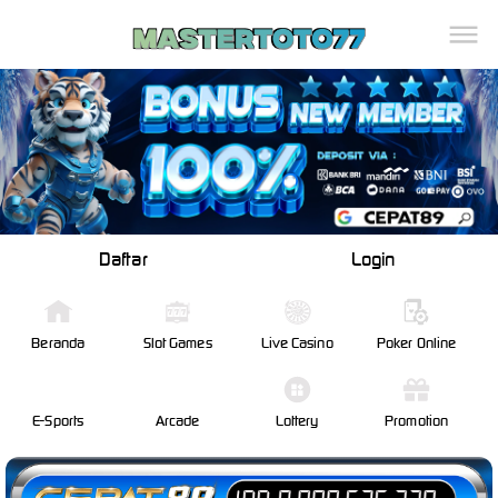
Daftar
Login
Beranda
Slot Games
Live Casino
Poker Online
E-Sports
Arcade
Lottery
Promotion