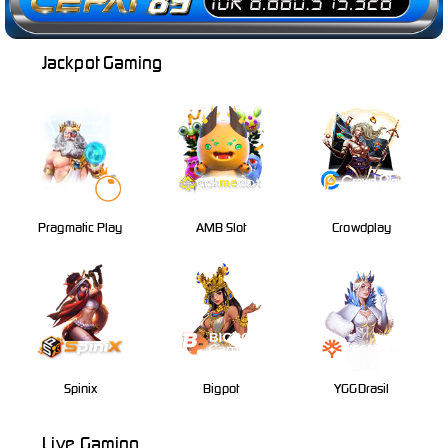
Jackpot Gaming
Pragmatic Play
AMB Slot
Crowdplay
Spinix
Bigpot
YGGDrasil
Live Gaming