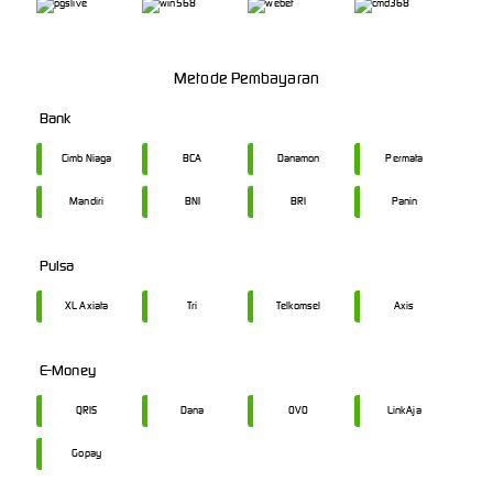
Metode Pembayaran
Bank
Cimb Niaga
BCA
Danamon
Permata
Mandiri
BNI
BRI
Panin
Pulsa
XL Axiata
Tri
Telkomsel
Axis
E-Money
QRIS
Dana
OVO
LinkAja
Gopay