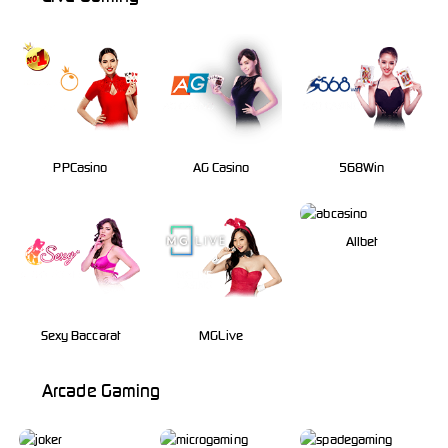
PPCasino
AG Casino
568Win
Allbet
Sexy Baccarat
MGLive
Arcade Gaming