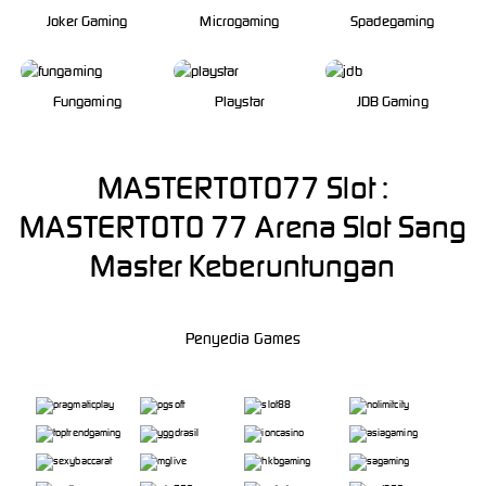
Joker Gaming
Microgaming
Spadegaming
Fungaming
Playstar
JDB Gaming
MASTERTOTO77 Slot :
MASTERTOTO 77 Arena Slot Sang
Master Keberuntungan
Penyedia Games